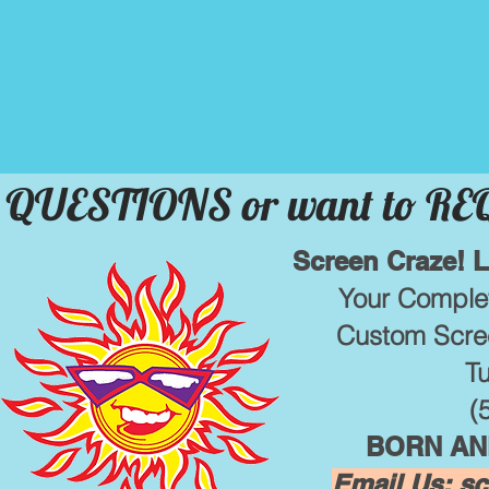
QUESTIONS or want to R
Screen Craze! 
Your Complet
Custom Scree
T
(
BORN AND
Email Us:
sc