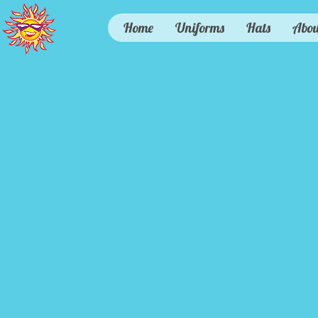
Home
Uniforms
Hats
Abou