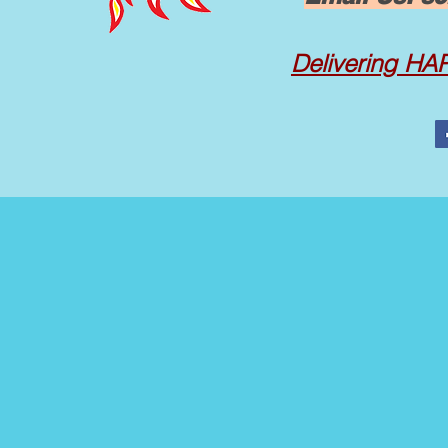
Delivering
HAPP