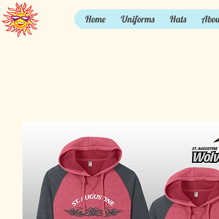
Home
Uniforms
Hats
Abou