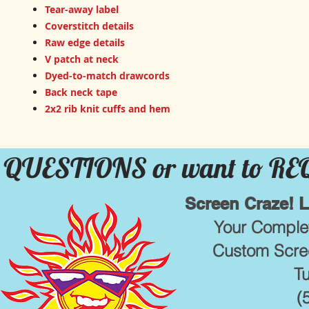
Tear-away label
Coverstitch details
Raw edge details
V patch at neck
Dyed-to-match drawcords
Back neck tape
2x2 rib knit cuffs and hem
QUESTIONS or want to R
Screen Craze! 
Your Complet
Custom Scree
T
(