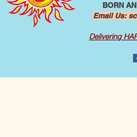
BORN AND
Email Us:
sc
Delivering
HAPP