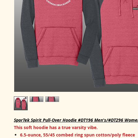
SporTek Spirit Pull-Over Hoodie #DT196 Men's/#DT296 Wome
This soft hoodie has a true varsity vibe.
6.5-ounce, 55/45 combed ring spun cotton/poly fleece