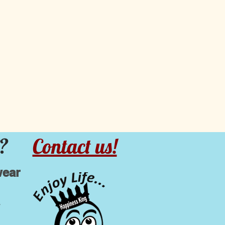
?
Contact us!
wear