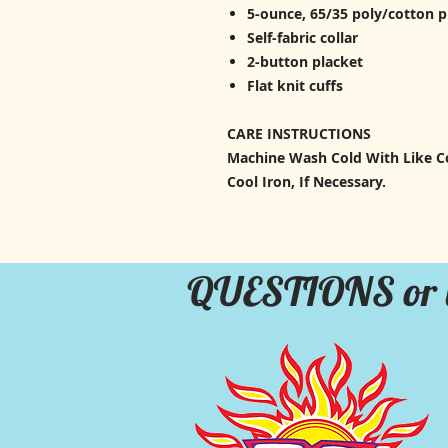
5-ounce, 65/35 poly/cotton 
Self-fabric collar
2-button placket
Flat knit cuffs
CARE INSTRUCTIONS
Machine Wash Cold With Like Co
Cool Iron, If Necessary.
QUESTIONS or 