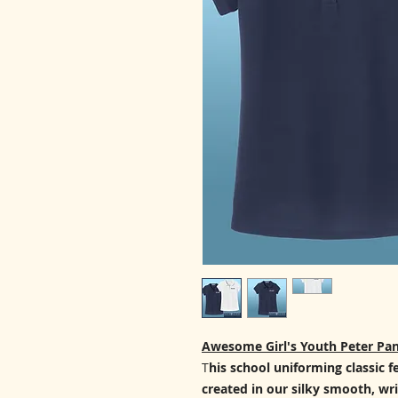
Awesome Girl's Youth Peter Pan
T
his school uniforming classic f
created in our silky smooth, wri