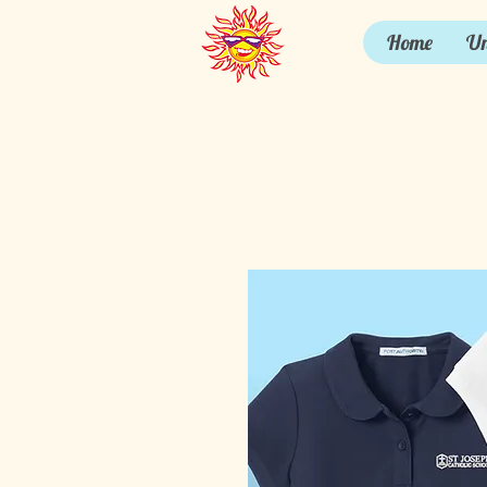
Home
Un