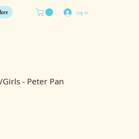
ore
Log In
Girls - Peter Pan