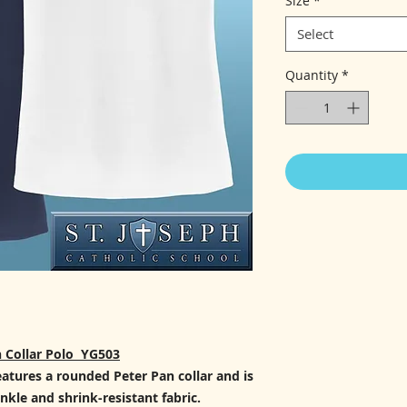
Size
*
Select
Quantity
*
 Collar Polo YG503
eatures a rounded Peter Pan collar and is
nkle and shrink-resistant fabric.