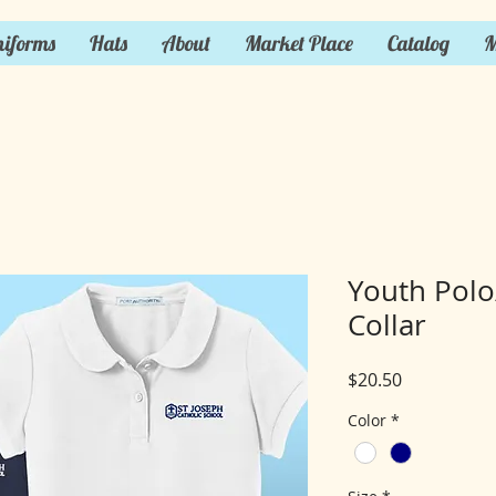
iforms
Hats
About
Market Place
Catalog
M
Youth Polo/
Collar
Price
$20.50
Color
*