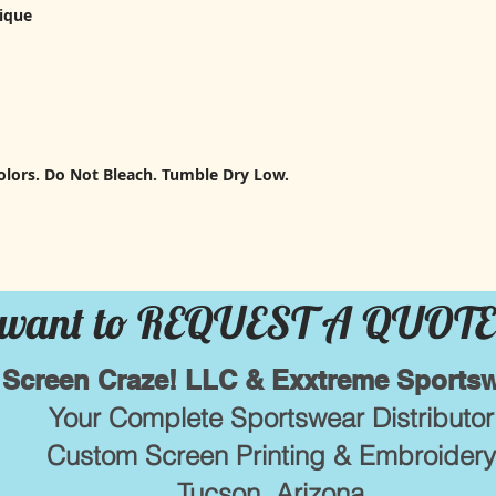
pique
lors. Do Not Bleach. Tumble Dry Low.
want to REQUEST A QUOTE
Screen Craze! LLC & Exxtreme Sports
Your Complete Sportswear Distributor
Custom Screen Printing & Embroidery
Tucson, Arizona