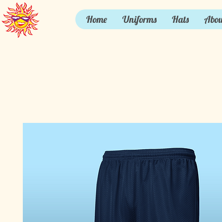
Home
Uniforms
Hats
Abou