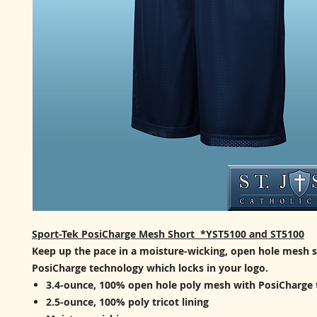
Sport-Tek PosiCharge Mesh Short *YST5100 and ST5100
Keep up the pace in a moisture-wicking, open hole mesh 
PosiCharge technology which locks in your logo.
3.4-ounce, 100% open hole poly mesh with PosiCharge
2.5-ounce, 100% poly tricot lining