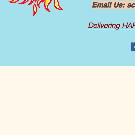
Email Us:
sc
Delivering
HAPP