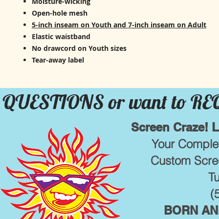
Moisture-wicking
Open-hole mesh
5-inch inseam on Youth and 7-inch inseam on Adult
Elastic waistband
No drawcord on Youth sizes
Tear-away label
QUESTIONS or want to R
Screen Craze! 
Your Complet
Custom Scree
T
(
BORN AND