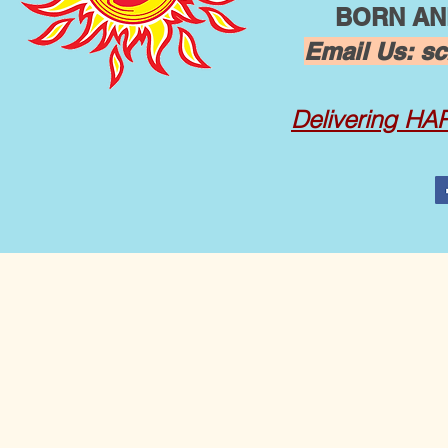
BORN AND
Email Us:
sc
Delivering
HAPP