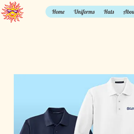
Home
Uniforms
Hats
Abou