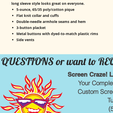
long sleeve style looks great on everyone.
5-ounce, 65/35 poly/cotton pique
Flat knit collar and cuffs
Double-needle armhole seams and hem
3-button placket
Metal buttons with dyed-to-match plastic rims
Side vents
QUESTIONS or want to R
Screen Craze! 
Your Complet
Custom Scree
T
(