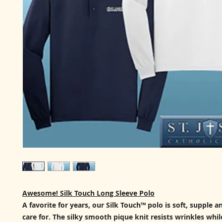
Awesome! Silk Touch Long Sleeve Polo
A favorite for years, our Silk Touch™ polo is soft, supple a
care for. The silky smooth pique knit resists wrinkles while