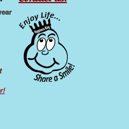
wear
t
r!