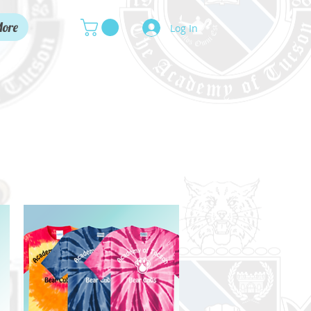
ore
Log In