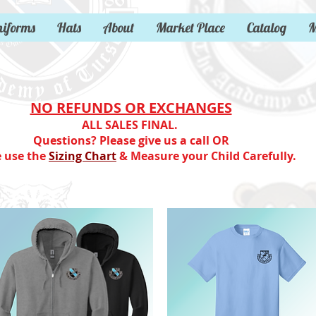
iforms
Hats
About
Market Place
Catalog
M
NO REFUNDS OR EXCHANGES
ALL SALES FINAL.
Questions? Please give us a call OR
e use the
Sizing Chart
& Measure your Child Carefully.