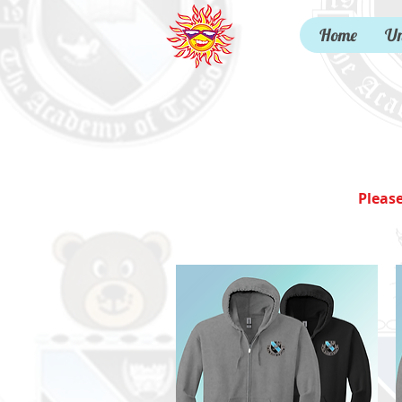
Home
Un
Pleas