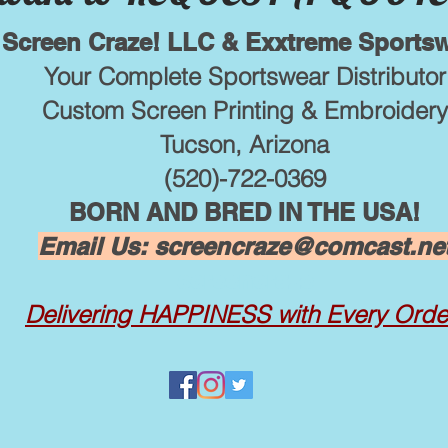
Screen Craze! LLC & Exxtreme Sports
Your Complete Sportswear Distributor
Custom Screen Printing & Embroidery
Tucson, Arizona
(520)-722-0369
BORN AND BRED IN THE USA!
Email Us:
screencraze@comcast.ne
screencraze
Delivering
HAPPINESS with Every Orde