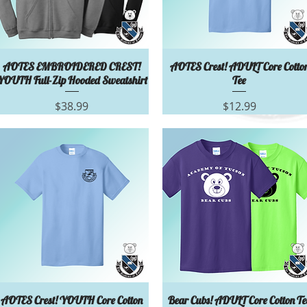
Quick View
Quick View
AOTES EMBROIDERED CREST!
AOTES Crest! ADULT Core Cotto
YOUTH Full-Zip Hooded Sweatshirt
Tee
Price
Price
$38.99
$12.99
Quick View
Quick View
AOTES Crest! YOUTH Core Cotton
Bear Cubs! ADULT Core Cotton Te