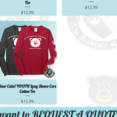
Tee
Price
$12.99
Price
$12.99
Quick View
Bear Cubs! YOUTH Long Sleeve Core
Cotton Tee
Price
$15.99
want to REQUEST A QUOTE