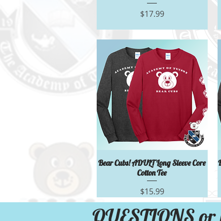
Price
$17.99
Quick View
Bear Cubs! ADULT Long Sleeve Core
Cotton Tee
Price
$15.99
QUESTIONS or 